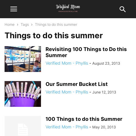
Home
Tags
Things to do this summer
Things to do this summer
Revisiting 100 Things to Do this
Summer
Verified Mom - Phyllis
-
August 23, 2013
Our Summer Bucket List
Verified Mom - Phyllis
-
June 12, 2013
100 Things to do this Summer
Verified Mom - Phyllis
-
May 20, 2013