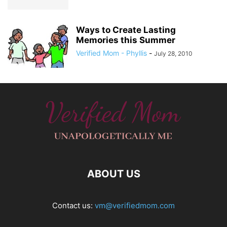
Ways to Create Lasting
Memories this Summer
Verified Mom - Phyllis
-
July 28, 2010
ABOUT US
Contact us:
vm@verifiedmom.com