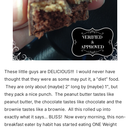
These little guys are DELICIOUS!!! I would never have
thought that they were as some may put it, a “diet” food.
They are only about {maybe} 2″ long by {maybe} 1″, but
they pack a nice punch. The peanut butter tastes like
peanut butter, the chocolate tastes like chocolate and the
brownie tastes like a brownie. All this rolled up into
exactly what it says… BLISS! Now every morning, this non-
breakfast eater by habit has started eating ONE Weight