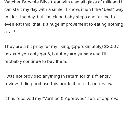
Watcher Brownie Bliss treat with a small glass of milk and I
can start my day with a smile. I know, it isn’t the “best” way
to start the day, but I’m taking baby steps and for me to
even eat this, that is a huge improvement to eating nothing
at all!
They are a bit pricy for my liking, {approximately} $3.00 a
box and you only get 6, but they are yummy and I’ll
probably continue to buy them.
I was not provided anything in return for this friendly
review. I did purchase this product to test and review.
It has received my “Verified & Approved” seal of approval!