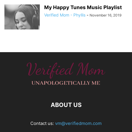
My Happy Tunes Music Playlist
Verified Mom - Phyllis
-
November 16, 2019
ABOUT US
Contact us:
vm@verifiedmom.com