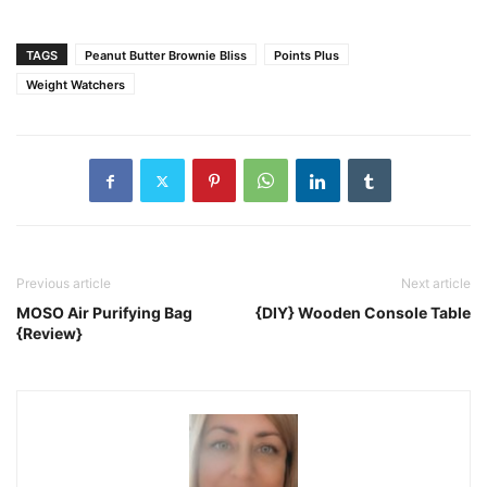
TAGS
Peanut Butter Brownie Bliss
Points Plus
Weight Watchers
Previous article
Next article
MOSO Air Purifying Bag
{DIY} Wooden Console Table
{Review}