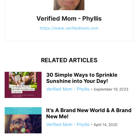
Verified Mom - Phyllis
https://www.verifiedmom.com
RELATED ARTICLES
30 Simple Ways to Sprinkle
Sunshine into Your Day!
Verified Mom - Phyllis
-
September 19, 2023
It’s A Brand New World & A Brand
New Me!
Verified Mom - Phyllis
-
April 14, 2020