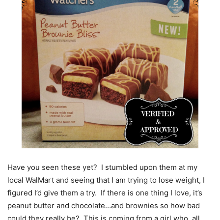
Have you seen these yet? I stumbled upon them at my
local WalMart and seeing that I am trying to lose weight, I
figured I’d give them a try. If there is one thing I love, it’s
peanut butter and chocolate…and brownies so how bad
could they really be? This is coming from a girl who, all