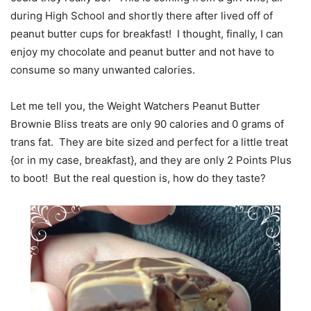
during High School and shortly there after lived off of
peanut butter cups for breakfast! I thought, finally, I can
enjoy my chocolate and peanut butter and not have to
consume so many unwanted calories.
Let me tell you, the Weight Watchers Peanut Butter
Brownie Bliss treats are only 90 calories and 0 grams of
trans fat. They are bite sized and perfect for a little treat
{or in my case, breakfast}, and they are only 2 Points Plus
to boot! But the real question is, how do they taste?