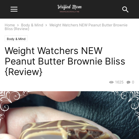
Home
Body & Mind
Weight Watchers NEW Peanut Butter Brownie
Bliss {Review}
Body & Mind
Weight Watchers NEW
Peanut Butter Brownie Bliss
{Review}
1625
0