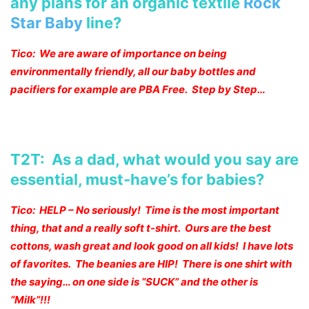
any plans for an organic textile
Rock
Star Baby
line?
Tico: We are aware of importance on being
environmentally friendly, all our baby bottles and
pacifiers for example are PBA Free. Step by Step…
T2T: As a dad, what would you say are
essential, must-have’s for babies?
Tico: HELP – No seriously! Time is the most important
thing, that and a really soft t-shirt. Ours are the best
cottons, wash great and look good on all kids! I have lots
of favorites. The beanies are HIP! There is one shirt with
the saying… on one side is “SUCK” and the other is
“Milk”!!!