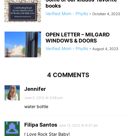
books
Verified Mom - Phyllis
-
October 4, 2023
OPEN LETTER – MILGARD
WINDOWS & DOORS
Verified Mom - Phyllis
-
August 4, 2023
4 COMMENTS
Jennifer
June 5, 2012 At 3:58 pm
water bottle
Filipa Santos
June 12, 2012 At 9:37 am
I Love Rock Star Baby!