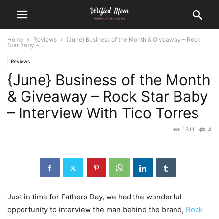
Home
Reviews
{June} Business of the Month & Giveaway – Rock
Star Baby –...
Reviews
{June} Business of the Month
& Giveaway – Rock Star Baby
– Interview With Tico Torres
1811
4
Just in time for Fathers Day, we had the wonderful
opportunity to interview the man behind the brand,
Rock