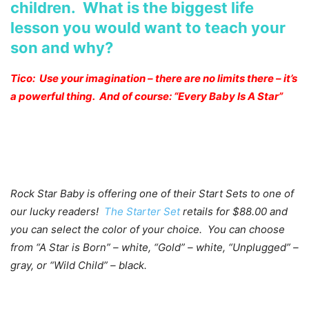
children. What is the biggest life
lesson you would want to teach your
son and why?
Tico: Use your imagination – there are no limits there – it’s
a powerful thing. And of course: “Every Baby Is A Star”
Rock Star Baby is offering one of their Start Sets to one of
our lucky readers!
The Starter Set
retails for $88.00 and
you can select the color of your choice. You can choose
from “A Star is Born” – white, “Gold” – white, “Unplugged” –
gray, or “Wild Child” – black.