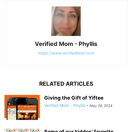
Verified Mom - Phyllis
https://www.verifiedmom.com
RELATED ARTICLES
Giving the Gift of Yiftee
Verified Mom - Phyllis
-
May 29, 2024
Some of our kiddos’ favorite