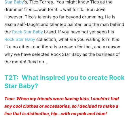
Star Baby
‘s, Tico Torres. You might know Tico as the
drummer from….wait for it…. wait for it… Bon Jovi!
However, Tico’s talents go far beyond drumming. He is
also a self-taught and talented painter, and the man behind
the
Rock Star Baby
brand. If you have not yet seen his
Rock Star Baby
collection, what are you waiting for? It is
like no other…and there is a reason for that, and a reason
why we have selected Rock Star Baby as the business of
the month! Read on…
T2T: What inspired you to create Rock
Star Baby?
Tico: When my friends were having kids, I couldn’t find
any cool clothes or accessories, so I decided to make a
line that is distinctive, hip…with no pink and blue!