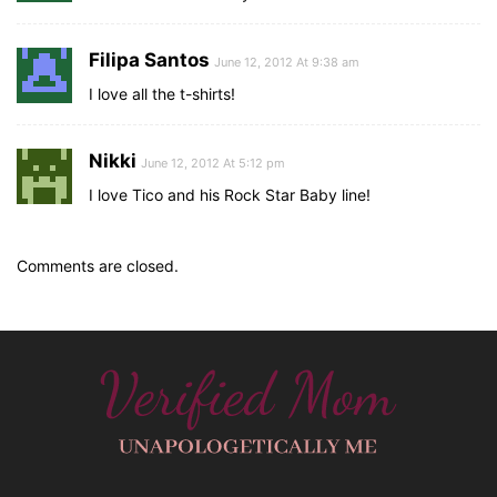
Filipa Santos
June 12, 2012 At 9:38 am
I love all the t-shirts!
Nikki
June 12, 2012 At 5:12 pm
I love Tico and his Rock Star Baby line!
Comments are closed.