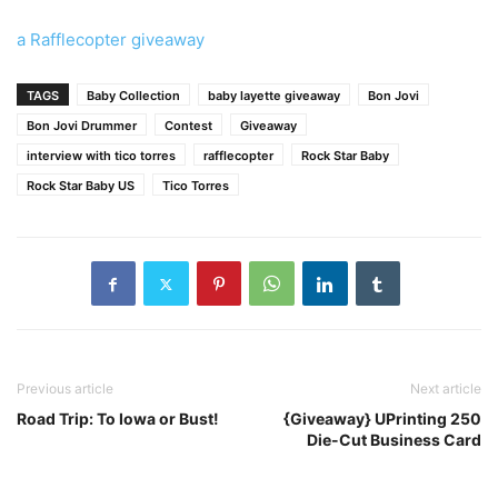
a Rafflecopter giveaway
TAGS
Baby Collection
baby layette giveaway
Bon Jovi
Bon Jovi Drummer
Contest
Giveaway
interview with tico torres
rafflecopter
Rock Star Baby
Rock Star Baby US
Tico Torres
Previous article
Next article
Road Trip: To Iowa or Bust!
{Giveaway} UPrinting 250
Die-Cut Business Card