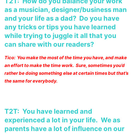
T2T: How do you balance your work
as a musician, designer/business man
and your life as a dad? Do you have
any tricks or tips you have learned
while trying to juggle it all that you
can share with our readers?
Tico: You make the most of the time you have, and make
an effort to make the time work. Sure, sometimes you’d
rather be doing something else at certain times but that’s
the same for everybody.
T2T: You have learned and
experienced a lot in your life. We as
parents have a lot of influence on our