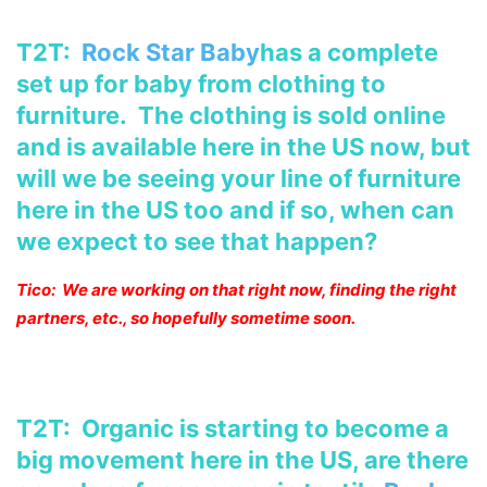
T2T:
Rock Star Baby
has a complete
set up for baby from clothing to
furniture. The clothing is sold online
and is available here in the US
now, but
will we be seeing your line of furniture
here in the US too and
if so, when can
we expect to see that happen?
Tico: We are working on that right now, finding the right
partners, etc., so hopefully sometime soon.
T2T: Organic is starting to become a
big movement here in the US, are there