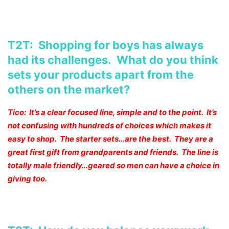
T2T: Shopping for boys has always
had its challenges. What do you think
sets your products apart from the
others on the market?
Tico: It’s a clear focused line, simple and to the point. It’s
not confusing with hundreds of choices which makes it
easy to shop. The starter sets…are the best. They are a
great first gift from grandparents and friends. The line is
totally male friendly…geared so men can have a choice in
giving too.