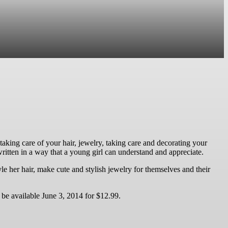
s, taking care of your hair, jewelry, taking care and decorating your
 written in a way that a young girl can understand and appreciate.
tyle her hair, make cute and stylish jewelry for themselves and their
be available June 3, 2014 for $12.99.