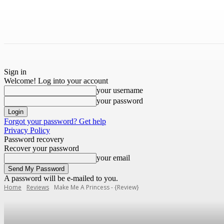
Sign in
Welcome! Log into your account
your username
your password
Forgot your password? Get help
Privacy Policy
Password recovery
Recover your password
your email
A password will be e-mailed to you.
Home
Reviews
Make Me A Princess - {Review}