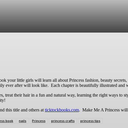
re
ook your little girls will learn all about Princess fashion, beauty secret
ly ever after will look like. Each chapter is beautifully illustrated and
s, treat their hair in a fun and natural way, learning the right ways to s
ity!
nd this title and others at
ticktockbooks.com
. Make Me A Princess will 
ess book
nails
Princess
princess crafts
princess tips