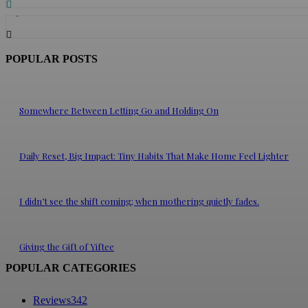
5,768
Followers
POPULAR POSTS
Somewhere Between Letting Go and Holding On
Daily Reset, Big Impact: Tiny Habits That Make Home Feel Lighter
I didn’t see the shift coming; when mothering quietly fades.
Giving the Gift of Yiftee
POPULAR CATEGORIES
Reviews
342