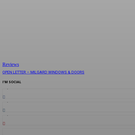
Reviews
OPEN LETTER – MILGARD WINDOWS & DOORS
I'M SOCIAL
1,834
Fans
1,281
Followers
2,030
Followers
887
Followers