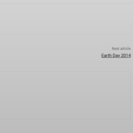
Next article
Earth Day 2014