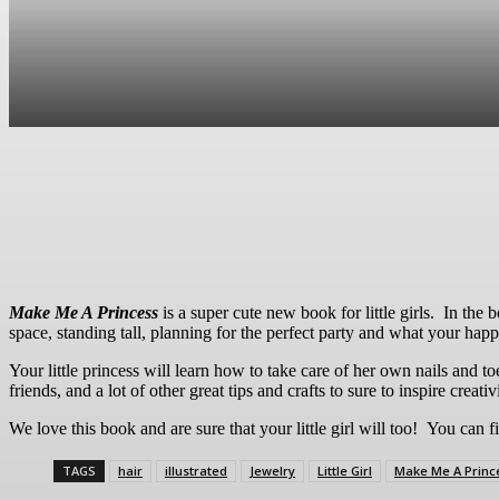
Sha
Make Me A Princess
is a super cute new book for little girls. In the b
space, standing tall, planning for the perfect party and what your happi
Your little princess will learn how to take care of her own nails and toe
friends, and a lot of other great tips and crafts to sure to inspire creativ
We love this book and are sure that your little girl will too! You can fi
TAGS
hair
illustrated
Jewelry
Little Girl
Make Me A Princ