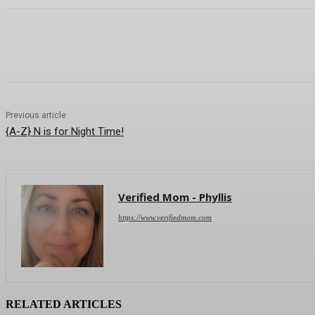
Sha
Previous article
{A-Z} N is for Night Time!
Verified Mom - Phyllis
https://www.verifiedmom.com
RELATED ARTICLES