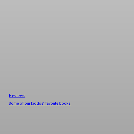
Reviews
Some of our kiddos’ favorite books