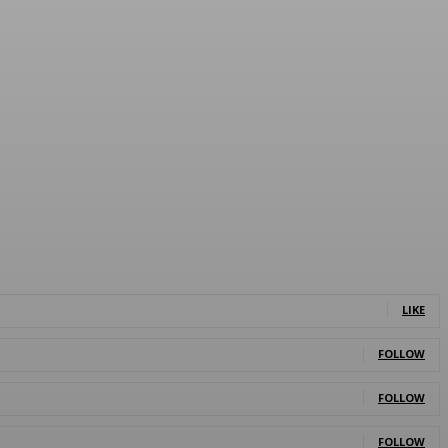
LIKE
FOLLOW
FOLLOW
FOLLOW