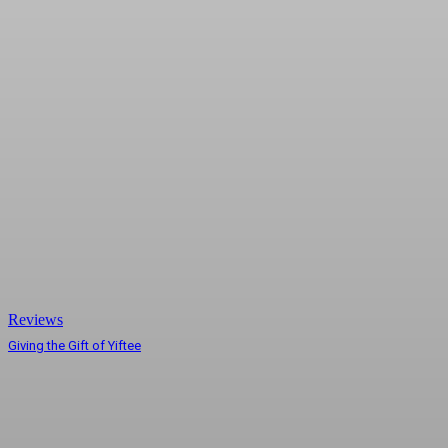
Reviews
Giving the Gift of Yiftee