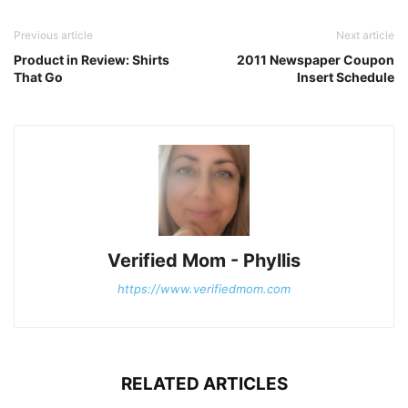
Previous article
Next article
Product in Review: Shirts
2011 Newspaper Coupon
That Go
Insert Schedule
Verified Mom - Phyllis
https://www.verifiedmom.com
RELATED ARTICLES