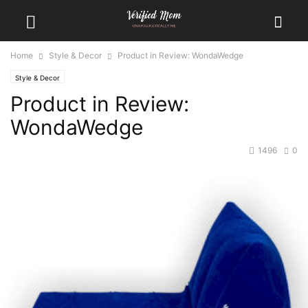
Home
Style & Decor
Product in Review: WondaWedge
Style & Decor
Product in Review:
WondaWedge
1496
0