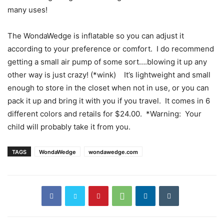
many uses!
The WondaWedge is inflatable so you can adjust it
according to your preference or comfort. I do recommend
getting a small air pump of some sort….blowing it up any
other way is just crazy! (*wink) It’s lightweight and small
enough to store in the closet when not in use, or you can
pack it up and bring it with you if you travel. It comes in 6
different colors and retails for $24.00. *Warning: Your
child will probably take it from you.
TAGS
WondaWedge
wondawedge.com