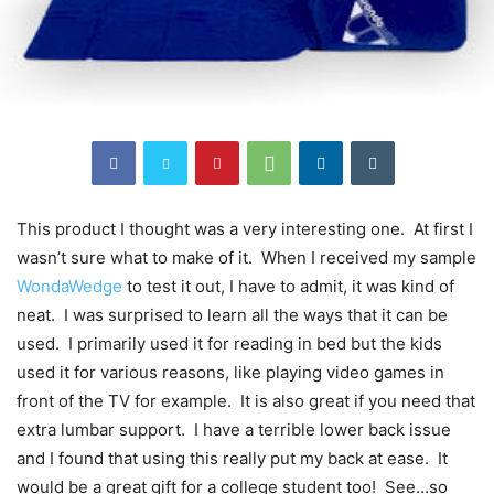
This product I thought was a very interesting one. At first I
wasn’t sure what to make of it. When I received my sample
WondaWedge
to test it out, I have to admit, it was kind of
neat. I was surprised to learn all the ways that it can be
used. I primarily used it for reading in bed but the kids
used it for various reasons, like playing video games in
front of the TV for example. It is also great if you need that
extra lumbar support. I have a terrible lower back issue
and I found that using this really put my back at ease. It
would be a great gift for a college student too! See…so