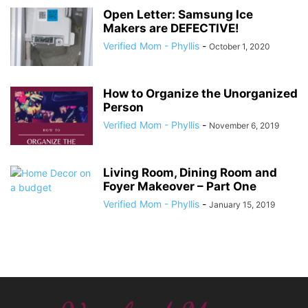
Open Letter: Samsung Ice
Makers are DEFECTIVE!
Verified Mom - Phyllis
-
October 1, 2020
How to Organize the Unorganized
Person
Verified Mom - Phyllis
-
November 6, 2019
Living Room, Dining Room and
Foyer Makeover – Part One
Verified Mom - Phyllis
-
January 15, 2019