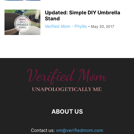
Updated: Simple DIY Umbrella
Stand
Verified Mom - Phyllis
-
May 30, 2017
ABOUT US
Contact us:
vm@verifiedmom.com