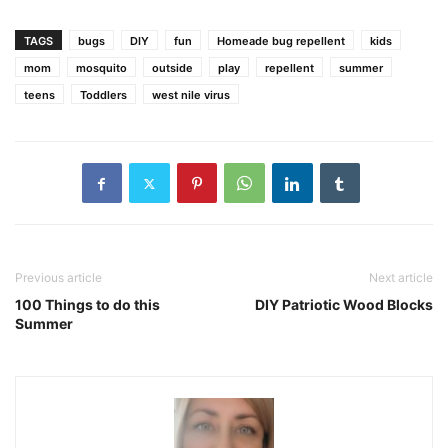
TAGS
bugs
DIY
fun
Homeade bug repellent
kids
mom
mosquito
outside
play
repellent
summer
teens
Toddlers
west nile virus
Previous article
Next article
100 Things to do this
DIY Patriotic Wood Blocks
Summer