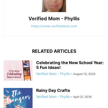
Verified Mom - Phyllis
https://www.verifiedmom.com
RELATED ARTICLES
Celebrating the New School Year:
5 Fun Ideas!
Verified Mom - Phyllis
-
August 10, 2023
Rainy Day Crafts
Verified Mom - Phyllis
-
April 27, 2018