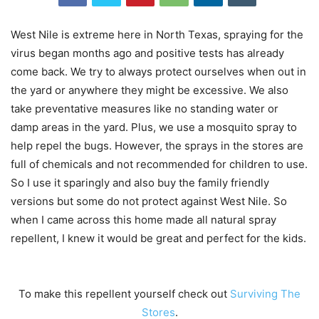
West Nile is extreme here in North Texas, spraying for the
virus began months ago and positive tests has already
come back. We try to always protect ourselves when out in
the yard or anywhere they might be excessive. We also
take preventative measures like no standing water or
damp areas in the yard. Plus, we use a mosquito spray to
help repel the bugs. However, the sprays in the stores are
full of chemicals and not recommended for children to use.
So I use it sparingly and also buy the family friendly
versions but some do not protect against West Nile. So
when I came across this home made all natural spray
repellent, I knew it would be great and perfect for the kids.
To make this repellent yourself check out
Surviving The
Stores
.