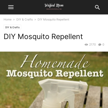
Home
DIY & Crafts
DIY Mosquito Repellent
DIY & Crafts
DIY Mosquito Repellent
2170
0