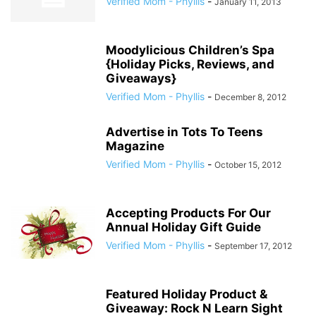
Verified Mom - Phyllis
-
January 11, 2013
Moodylicious Children’s Spa
{Holiday Picks, Reviews, and
Giveaways}
Verified Mom - Phyllis
-
December 8, 2012
Advertise in Tots To Teens
Magazine
Verified Mom - Phyllis
-
October 15, 2012
Accepting Products For Our
Annual Holiday Gift Guide
Verified Mom - Phyllis
-
September 17, 2012
Featured Holiday Product &
Giveaway: Rock N Learn Sight