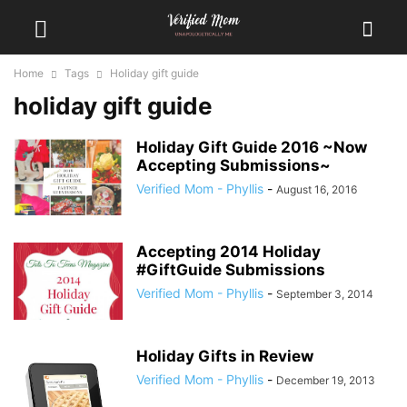
Home
Tags
Holiday gift guide
holiday gift guide
Holiday Gift Guide 2016 ~Now
Accepting Submissions~
Verified Mom - Phyllis
-
August 16, 2016
Accepting 2014 Holiday
#GiftGuide Submissions
Verified Mom - Phyllis
-
September 3, 2014
Holiday Gifts in Review
Verified Mom - Phyllis
-
December 19, 2013