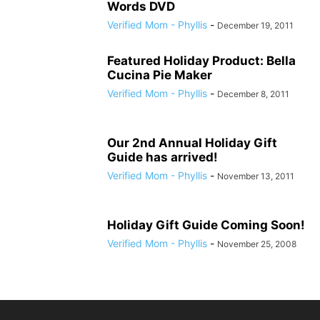
Words DVD
Verified Mom - Phyllis
-
December 19, 2011
Featured Holiday Product: Bella
Cucina Pie Maker
Verified Mom - Phyllis
-
December 8, 2011
Our 2nd Annual Holiday Gift
Guide has arrived!
Verified Mom - Phyllis
-
November 13, 2011
Holiday Gift Guide Coming Soon!
Verified Mom - Phyllis
-
November 25, 2008