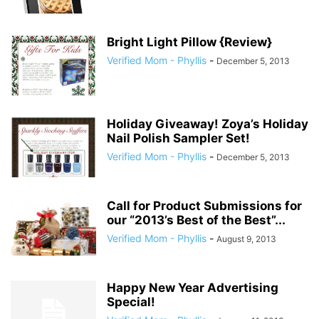
Bright Light Pillow {Review}
Verified Mom - Phyllis
-
December 5, 2013
Holiday Giveaway! Zoya’s Holiday
Nail Polish Sampler Set!
Verified Mom - Phyllis
-
December 5, 2013
Call for Product Submissions for
our “2013’s Best of the Best”...
Verified Mom - Phyllis
-
August 9, 2013
Happy New Year Advertising
Special!