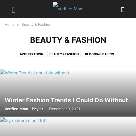
Home
Beauty & Fashion
BEAUTY & FASHION
AROUND TOWN
BEAUTY & FASHION
BLOGGING BASICS
BODY & MIND
DIY & CRAFTS
GOOD EATS
GUEST POSTS
HOLIDAY
MOTHERHOOD
PRINTABLES
REVIEWS
SLIDER POSTS
STYLE & DECOR
THE AFTER MOM
VERIFIED WRITERS
WEIGHT LOSS
Winter Fashion Trends I Could Do Without.
Verified Mom - Phyllis
-
December 9, 2021