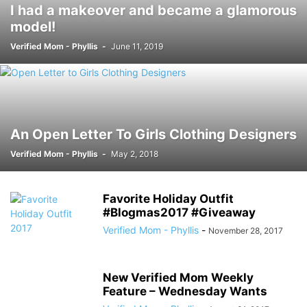
I had a makeover and became a glamorous
model!
Verified Mom - Phyllis
-
June 11, 2019
An Open Letter To Girls Clothing Designers
Verified Mom - Phyllis
-
May 2, 2018
Favorite Holiday Outfit
#Blogmas2017 #Giveaway
Verified Mom - Phyllis
-
November 28, 2017
New Verified Mom Weekly
Feature – Wednesday Wants