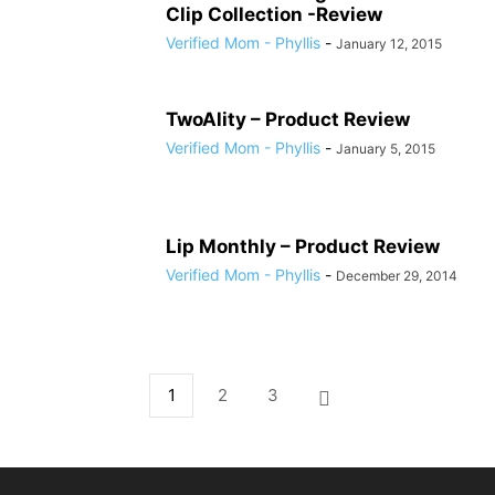
Clip Collection -Review
Verified Mom - Phyllis
-
January 12, 2015
TwoAlity – Product Review
Verified Mom - Phyllis
-
January 5, 2015
Lip Monthly – Product Review
Verified Mom - Phyllis
-
December 29, 2014
1
2
3