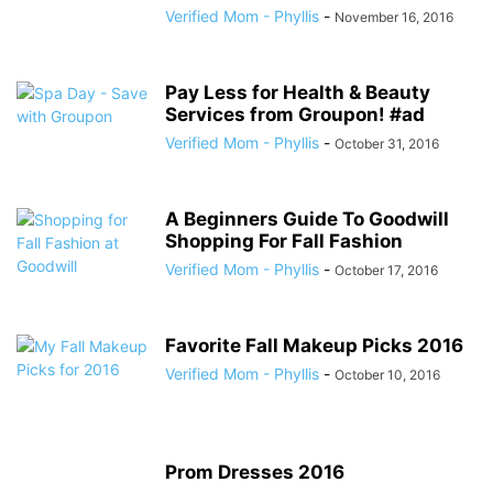
Verified Mom - Phyllis
-
November 16, 2016
Pay Less for Health & Beauty
Services from Groupon! #ad
Verified Mom - Phyllis
-
October 31, 2016
A Beginners Guide To Goodwill
Shopping For Fall Fashion
Verified Mom - Phyllis
-
October 17, 2016
Favorite Fall Makeup Picks 2016
Verified Mom - Phyllis
-
October 10, 2016
Prom Dresses 2016