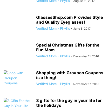
Verified Mom - Phyllis
-
August 31, 2017
GlassesShop.com Provides Style
and Quality Eyeglasses!
Verified Mom - Phyllis
-
June 8, 2017
Special Christmas Gifts for the
Fun Mom
Verified Mom - Phyllis
-
December 11, 2016
Shopping with Groupon Coupons
is a thing!
Verified Mom - Phyllis
-
November 17, 2016
3 gifts for the guy in your life for
the holidays