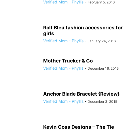
Verified Mom - Phyllis
-
February 5, 2016
Rolf Bleu fashion accessories for
girls
Verified Mom - Phyllis
-
January 24, 2016
Mother Trucker & Co
Verified Mom - Phyllis
-
December 16, 2015
Anchor Blade Bracelet {Review}
Verified Mom - Phyllis
-
December 3, 2015
Kevin Coss Designs – The Tie