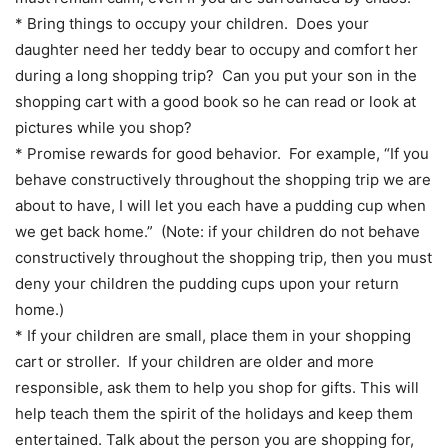
* Bring things to occupy your children. Does your
daughter need her teddy bear to occupy and comfort her
during a long shopping trip? Can you put your son in the
shopping cart with a good book so he can read or look at
pictures while you shop?
* Promise rewards for good behavior. For example, “If you
behave constructively throughout the shopping trip we are
about to have, I will let you each have a pudding cup when
we get back home.” (Note: if your children do not behave
constructively throughout the shopping trip, then you must
deny your children the pudding cups upon your return
home.)
* If your children are small, place them in your shopping
cart or stroller. If your children are older and more
responsible, ask them to help you shop for gifts. This will
help teach them the spirit of the holidays and keep them
entertained. Talk about the person you are shopping for,