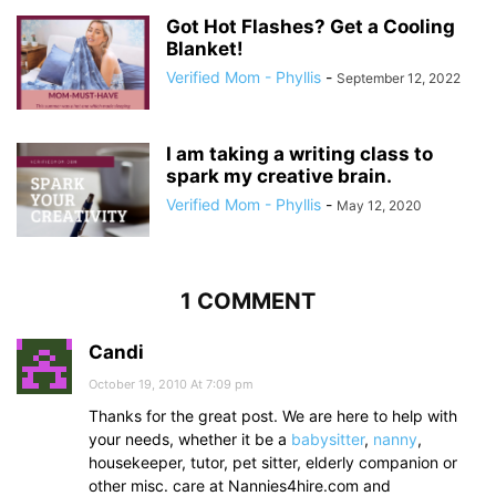
Got Hot Flashes? Get a Cooling
Blanket!
Verified Mom - Phyllis
-
September 12, 2022
I am taking a writing class to
spark my creative brain.
Verified Mom - Phyllis
-
May 12, 2020
1 COMMENT
Candi
October 19, 2010 At 7:09 pm
Thanks for the great post. We are here to help with
your needs, whether it be a
babysitter
,
nanny
,
housekeeper, tutor, pet sitter, elderly companion or
other misc. care at Nannies4hire.com and