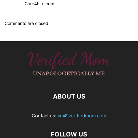
Care4hire.com.
Comments are closed.
ABOUT US
Contact us:
vm@verifiedmom.com
FOLLOW US