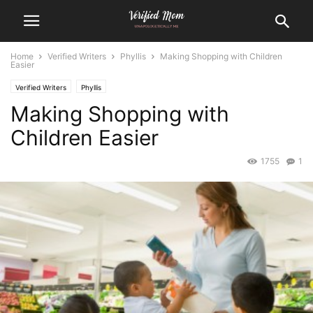
Home
Verified Writers
Phyllis
Making Shopping with Children
Easier
Verified Writers
Phyllis
Making Shopping with
Children Easier
1755
1