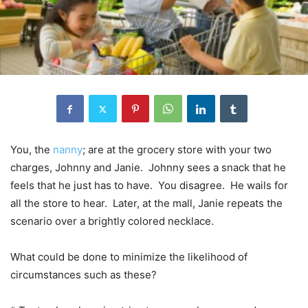
You, the
nanny
; are at the grocery store with your two
charges, Johnny and Janie. Johnny sees a snack that he
feels that he just has to have. You disagree. He wails for
all the store to hear. Later, at the mall, Janie repeats the
scenario over a brightly colored necklace.
What could be done to minimize the likelihood of
circumstances such as these?