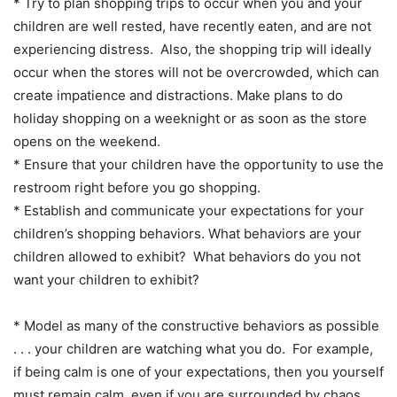
* Try to plan shopping trips to occur when you and your
children are well rested, have recently eaten, and are not
experiencing distress. Also, the shopping trip will ideally
occur when the stores will not be overcrowded, which can
create impatience and distractions. Make plans to do
holiday shopping on a weeknight or as soon as the store
opens on the weekend.
* Ensure that your children have the opportunity to use the
restroom right before you go shopping.
* Establish and communicate your expectations for your
children’s shopping behaviors. What behaviors are your
children allowed to exhibit? What behaviors do you not
want your children to exhibit?
* Model as many of the constructive behaviors as possible
. . . your children are watching what you do. For example,
if being calm is one of your expectations, then you yourself
must remain calm, even if you are surrounded by chaos.