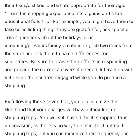
their likes/dislikes, and what’s appropriate for their age.
* Turn the shopping experience into a game and a fun
educational field trip. For example, you might have them to
take turns listing things they are grateful for, ask specific
‘trivia’ questions about the holidays or an
upcoming/previous family vacation, or grab two items from
the store and ask them to name differences and
similarities. Be sure to praise their efforts in responding
and provide the correct answers if needed. Interaction will
help keep the children engaged while you do productive
shopping.
By following these seven tips, you can minimize the
likelihood that your charges will have difficulties on
shopping trips. You will still have difficult shopping trips
on occasion, as there is no way to eliminate all difficult
shopping trips, but you can minimize their frequency and