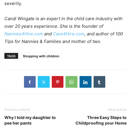
severity.
Candi Wingate is an expert in the child care industry with
over 20 years experience. She is the founder of
Nannies4Hire.com
and
Care4Hire.com
, and author of 100
Tips for Nannies & Families and mother of two.
TAGS
Shopping with children
Previous article
Next article
Why I told my daughter to
Three Easy Steps to
pee her pants
Childproofing your Home