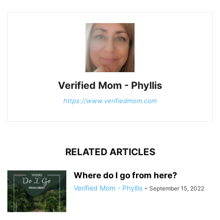
Verified Mom - Phyllis
https://www.verifiedmom.com
RELATED ARTICLES
Where do I go from here?
Verified Mom - Phyllis
-
September 15, 2022