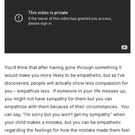
You’d think that after having gone through something it
would make you more likely to be empathetic, but as I’ve
discovered, people will actually show less compassion for
you – empathize less. If someone in your life messes up,
you might not have sympathy for them but you can
empathize with them because of their circumstances. You
can say, “I’m sorry but you won’t get my sympathy” when
your child makes a mistake, but you can be empathetic
regarding the feelings for how the mistake made them feel