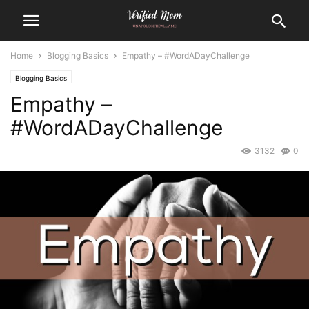
Home
Blogging Basics
Empathy – #WordADayChallenge
Blogging Basics
Empathy –
#WordADayChallenge
3132
0