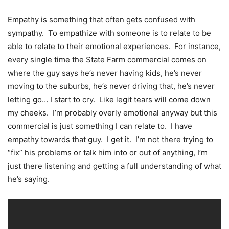
Empathy is something that often gets confused with
sympathy. To empathize with someone is to relate to be
able to relate to their emotional experiences. For instance,
every single time the State Farm commercial comes on
where the guy says he’s never having kids, he’s never
moving to the suburbs, he’s never driving that, he’s never
letting go… I start to cry. Like legit tears will come down
my cheeks. I’m probably overly emotional anyway but this
commercial is just something I can relate to. I have
empathy towards that guy. I get it. I’m not there trying to
“fix” his problems or talk him into or out of anything, I’m
just there listening and getting a full understanding of what
he’s saying.