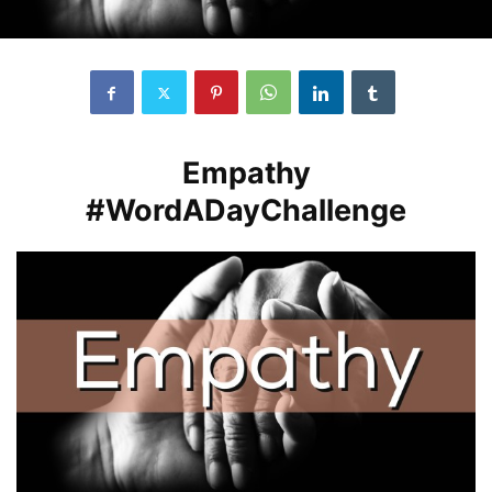
Empathy
#WordADayChallenge