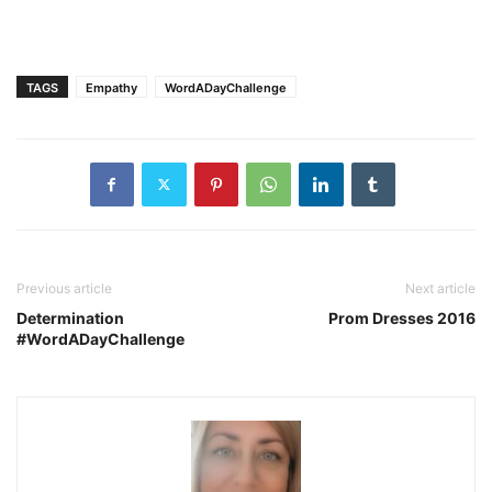
TAGS
Empathy
WordADayChallenge
Previous article
Next article
Determination
Prom Dresses 2016
#WordADayChallenge