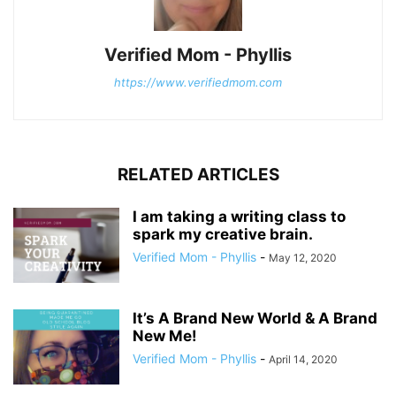
Verified Mom - Phyllis
https://www.verifiedmom.com
RELATED ARTICLES
I am taking a writing class to
spark my creative brain.
Verified Mom - Phyllis
-
May 12, 2020
It’s A Brand New World & A Brand
New Me!
Verified Mom - Phyllis
-
April 14, 2020