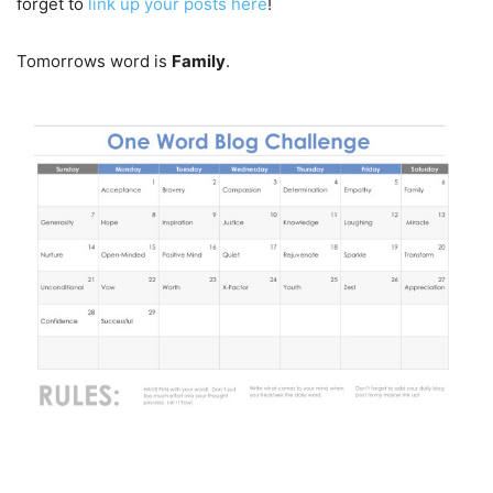
forget to
link up your posts here
!
Tomorrows word is
Family
.