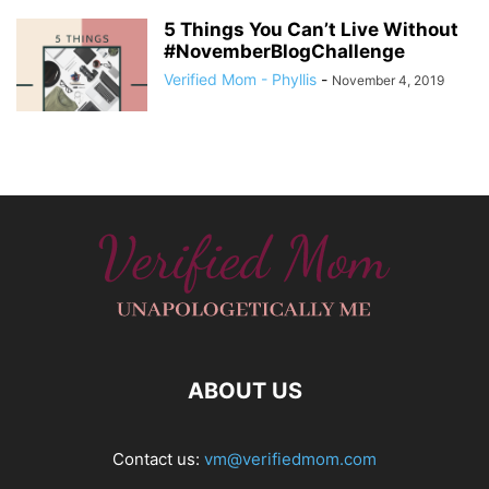
5 Things You Can’t Live Without
#NovemberBlogChallenge
Verified Mom - Phyllis
-
November 4, 2019
ABOUT US
Contact us:
vm@verifiedmom.com