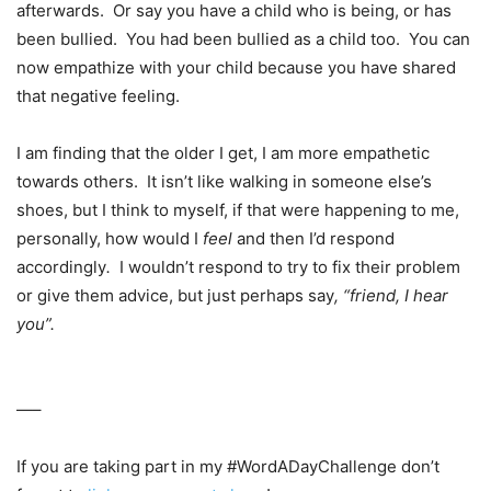
afterwards. Or say you have a child who is being, or has
been bullied. You had been bullied as a child too. You can
now empathize with your child because you have shared
that negative feeling.
I am finding that the older I get, I am more empathetic
towards others. It isn’t like walking in someone else’s
shoes, but I think to myself, if that were happening to me,
personally, how would I
feel
and then I’d respond
accordingly
.
I wouldn’t respond to try to fix their problem
or give them advice, but just perhaps say
, “friend, I hear
you”.
—–
If you are taking part in my #WordADayChallenge don’t